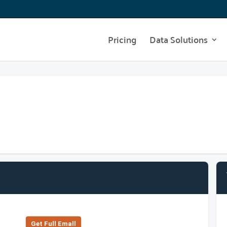
Pricing
Data Solutions
Get Full Emall