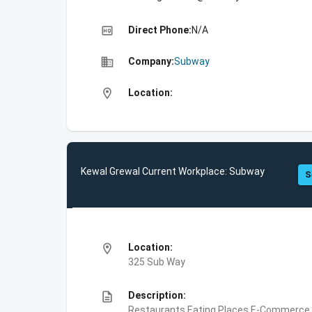
high_quality
Direct Phone:
N/A
business
Company:
Subway
location_on
Location:
Kewal Grewal Current Workplace: Subway
S
location_on
Location:
325 Sub Way
description
Description:
Restaurants,Eating Places,E-Commerce,F