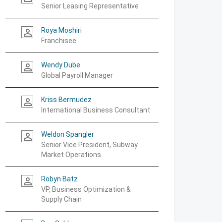
Senior Leasing Representative
Roya Moshiri
person_outline
Franchisee
Wendy Dube
person_outline
Global Payroll Manager
Kriss Bermudez
person_outline
International Business Consultant
Weldon Spangler
person_outline
Senior Vice President, Subway
Market Operations
Robyn Batz
person_outline
VP, Business Optimization &
Supply Chain