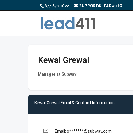
877-673-1022
SUPPORT@LEAD411.IO
Kewal Grewal
Manager at Subway
Kewal Grewal Email & Contact Information
email
Email: g*******@subway.com