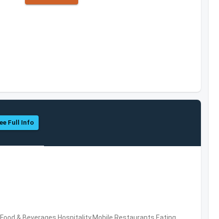
ee Full Info
ood & Beverages,Hospitality,Mobile,Restaurants,Eating