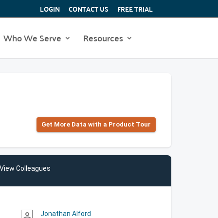
LOGIN
CONTACT US
FREE TRIAL
Who We Serve
Resources
Get More Data with a Product Tour
View Colleagues
Jonathan Alford
person_outline