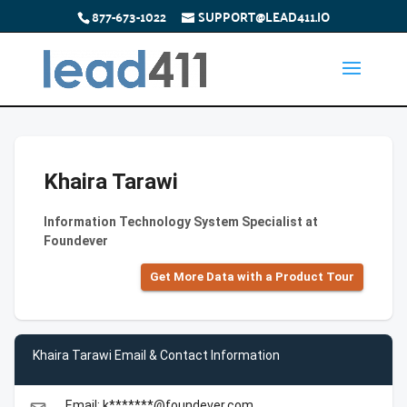
877-673-1022
SUPPORT@LEAD411.IO
Khaira Tarawi
Information Technology System Specialist at
Foundever
Get More Data with a Product Tour
Khaira Tarawi Email & Contact Information
Email: k*******@foundever.com