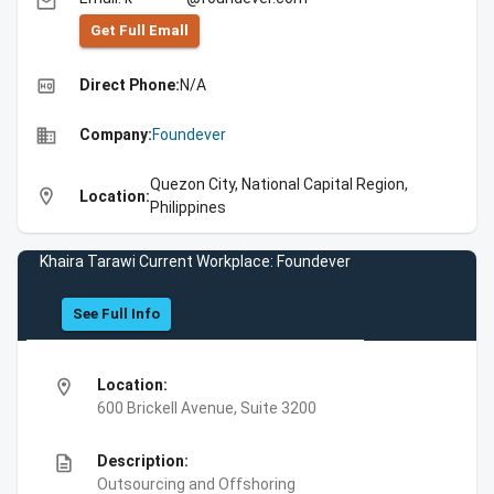
email
Get Full Emall
high_quality
Direct Phone:
N/A
business
Company:
Foundever
Quezon City, National Capital Region,
location_on
Location:
Philippines
Khaira Tarawi Current Workplace: Foundever
See Full Info
location_on
Location:
600 Brickell Avenue, Suite 3200
description
Description:
Outsourcing and Offshoring