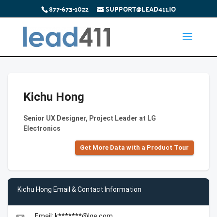
877-673-1022
SUPPORT@LEAD411.IO
Kichu Hong
Senior UX Designer, Project Leader at LG
Electronics
Get More Data with a Product Tour
Kichu Hong Email & Contact Information
Email: k*******@lge.com