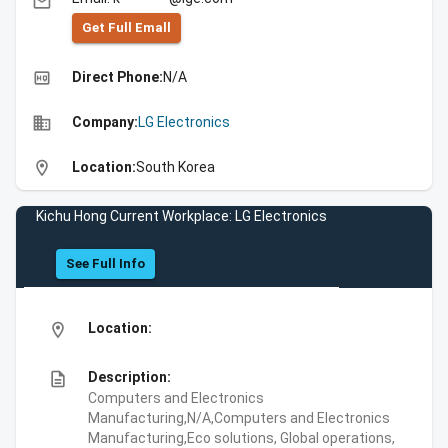
email
Get Full Emall
high_quality
Direct Phone:
N/A
business
Company:
LG Electronics
location_on
Location:
South Korea
Kichu Hong Current Workplace: LG Electronics
See Full Info
location_on
Location:
description
Description:
Computers and Electronics
Manufacturing,N/A,Computers and Electronics
Manufacturing,Eco solutions, Global operations,