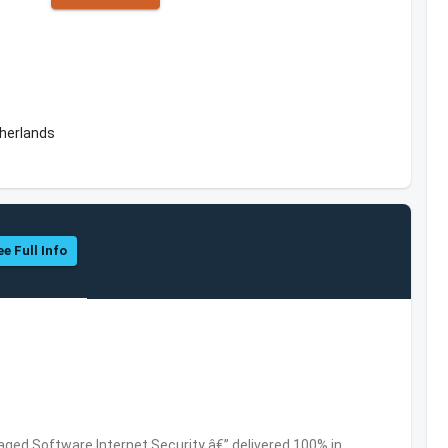
herlands
ee Full Info
ed Software,Internet Security â€” delivered 100% in