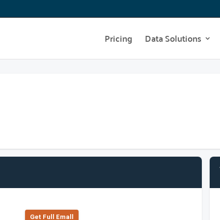
Pricing
Data Solutions
Get Full Emall