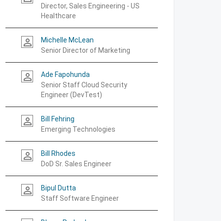
Director, Sales Engineering - US
Healthcare
Michelle McLean
person_outline
Senior Director of Marketing
Ade Fapohunda
person_outline
Senior Staff Cloud Security
Engineer (DevTest)
Bill Fehring
person_outline
Emerging Technologies
Bill Rhodes
person_outline
DoD Sr. Sales Engineer
Bipul Dutta
person_outline
Staff Software Engineer