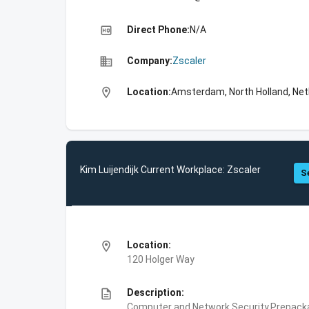
high_quality
Direct Phone:
N/A
business
Company:
Zscaler
location_on
Location:
Amsterdam, North Holland, Net
Kim Luijendijk Current Workplace: Zscaler
S
location_on
Location:
120 Holger Way
description
Description:
Computer and Network Security,Prepackag