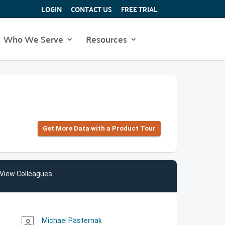
LOGIN
CONTACT US
FREE TRIAL
Who We Serve
Resources
Get More Data with a Product Tour
View Colleagues
Michael Pasternak
person_outline