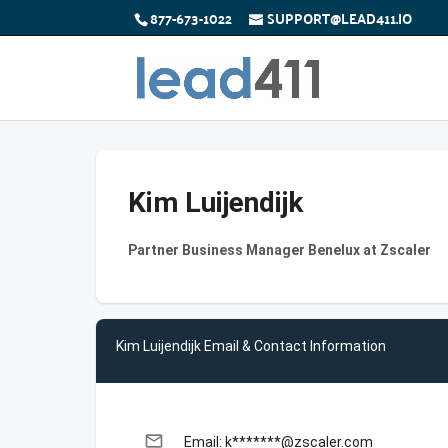
877-673-1022
SUPPORT@LEAD411.IO
Kim Luijendijk
Partner Business Manager Benelux at Zscaler
Kim Luijendijk Email & Contact Information
email
Email: k*******@zscaler.com