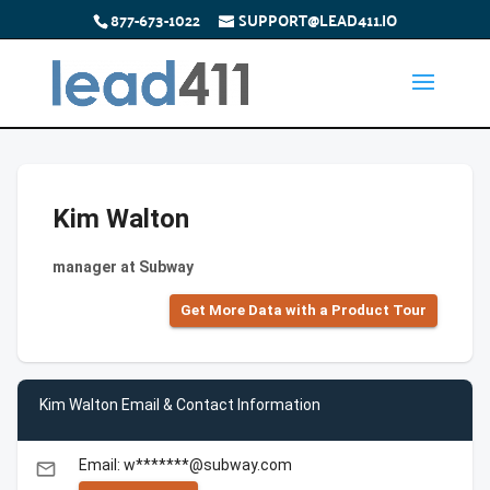
877-673-1022
SUPPORT@LEAD411.IO
Kim Walton
manager at Subway
Get More Data with a Product Tour
Kim Walton Email & Contact Information
Email: w*******@subway.com
email