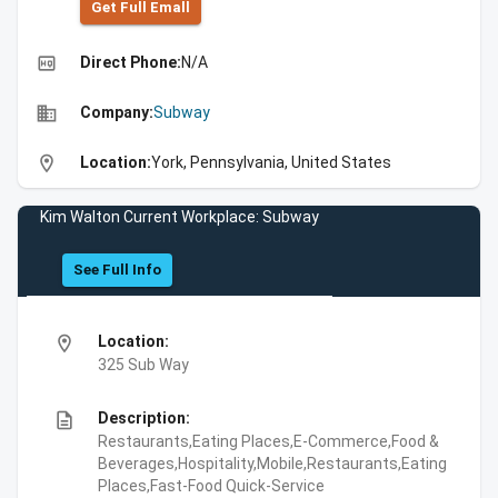
Get Full Emall
high_quality
Direct Phone:
N/A
business
Company:
Subway
location_on
Location:
York, Pennsylvania, United States
Kim Walton Current Workplace: Subway
See Full Info
location_on
Location:
325 Sub Way
description
Description:
Restaurants,Eating Places,E-Commerce,Food &
Beverages,Hospitality,Mobile,Restaurants,Eating
Places,Fast-Food Quick-Service