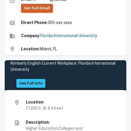
email
Get Full Emall
high_quality
Direct Phone:
305-xxx-xxxx
business
Company:
Florida International University
location_on
Location:
Miami, FL
Kimberly English Current Workplace: Florida International
University
See Full Info
location_on
Location:
11200 S. W. 8 Street
description
Description:
Higher Education,Colleges and