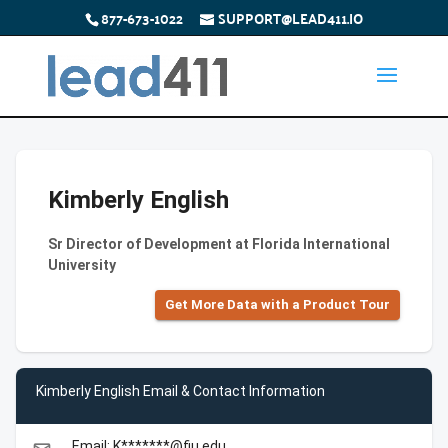
877-673-1022
SUPPORT@LEAD411.IO
Kimberly English
Sr Director of Development at Florida International
University
Get More Data with a Product Tour
Kimberly English Email & Contact Information
Email: K*******@fiu.edu