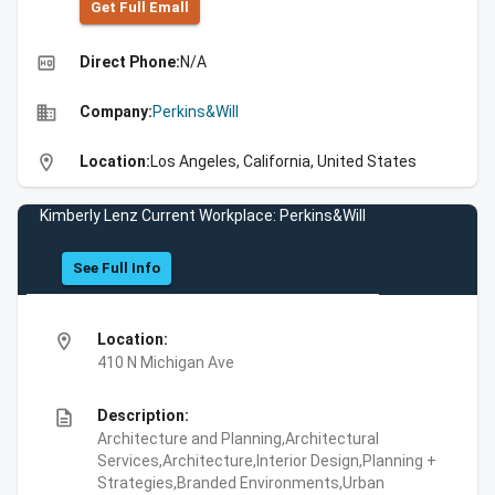
Get Full Emall
high_quality
Direct Phone:
N/A
business
Company:
Perkins&Will
location_on
Location:
Los Angeles, California, United States
Kimberly Lenz Current Workplace: Perkins&Will
See Full Info
location_on
Location:
410 N Michigan Ave
description
Description:
Architecture and Planning,Architectural
Services,Architecture,Interior Design,Planning +
Strategies,Branded Environments,Urban