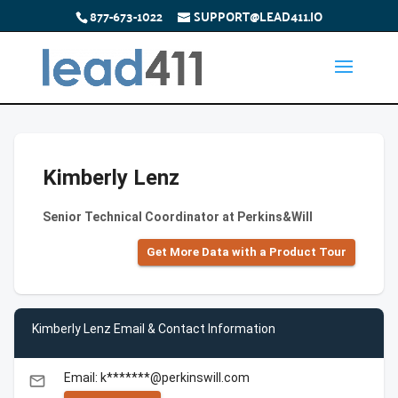
877-673-1022
SUPPORT@LEAD411.IO
Kimberly Lenz
Senior Technical Coordinator at Perkins&Will
Get More Data with a Product Tour
Kimberly Lenz Email & Contact Information
Email: k*******@perkinswill.com
email