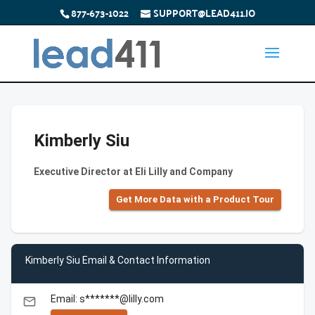
877-673-1022
SUPPORT@LEAD411.IO
Kimberly Siu
Executive Director at Eli Lilly and Company
Get More Data with a Product Tour
Kimberly Siu Email & Contact Information
Email: s*******@lilly.com
email