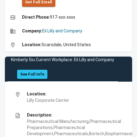
Get Full Emall
high_quality
Direct Phone:
917-xxx-xxxx
business
Company:
Eli Lilly and Company
location_on
Location:
Scarsdale, United States
Kimberly Siu Current Workplace: Eli Lilly and Company
See Full Info
location_on
Location:
Lilly Corporate Center
description
Description:
Pharmaceutical Manufacturing,Pharmaceutical
Preparations,Pharmaceutical
Development,Pharmaceuticals,Biotech,Biopharmaceuti