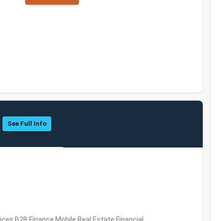
See Full Info
vices,B2B,Finance,Mobile,Real Estate,Financial