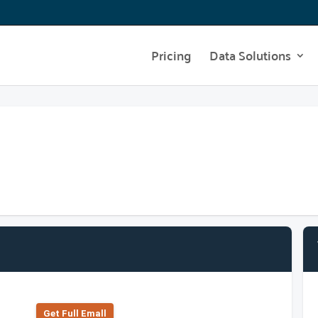
Pricing
Data Solutions
Get Full Emall