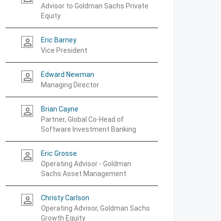
Advisor to Goldman Sachs Private
Equity
Eric Barney
person_outline
Vice President
Edward Newman
person_outline
Managing Director
Brian Cayne
person_outline
Partner, Global Co-Head of
Software Investment Banking
Eric Grosse
person_outline
Operating Advisor - Goldman
Sachs Asset Management
Christy Carlson
person_outline
Operating Advisor, Goldman Sachs
Growth Equity