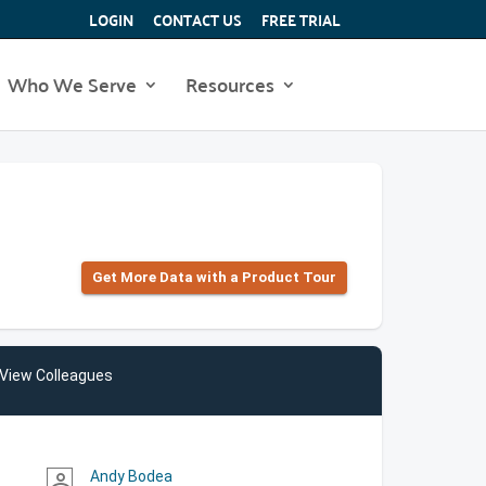
LOGIN
CONTACT US
FREE TRIAL
Who We Serve
Resources
Get More Data with a Product Tour
View Colleagues
Andy Bodea
person_outline