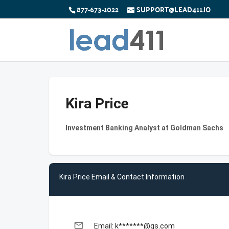
877-673-1022
SUPPORT@LEAD411.IO
Kira Price
Investment Banking Analyst at Goldman Sachs
Kira Price Email & Contact Information
email
Email: k*******@gs.com