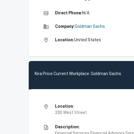
high_quality
Direct Phone:
N/A
business
Company:
Goldman Sachs
location_on
Location:
United States
Kira Price Current Workplace: Goldman Sachs
location_on
Location:
200 West Street
description
Description:
Financial Services,Financial Advisory Ser