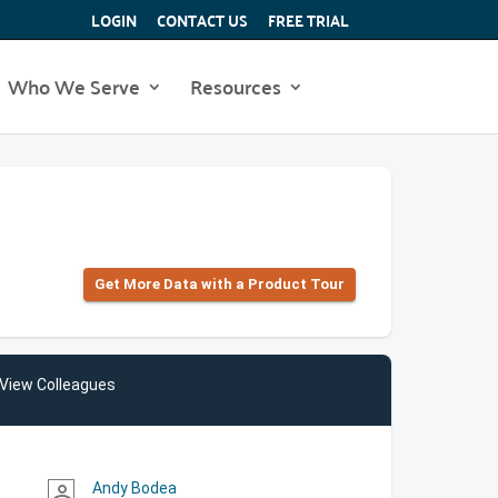
LOGIN
CONTACT US
FREE TRIAL
Who We Serve
Resources
Get More Data with a Product Tour
View Colleagues
Andy Bodea
person_outline