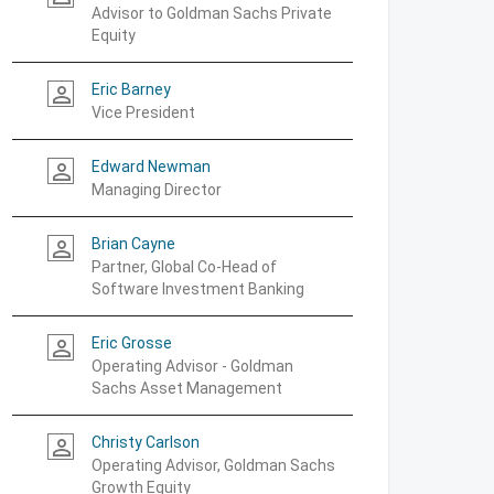
Advisor to Goldman Sachs Private
Equity
Eric Barney
person_outline
Vice President
Edward Newman
person_outline
Managing Director
Brian Cayne
person_outline
Partner, Global Co-Head of
Software Investment Banking
Eric Grosse
person_outline
Operating Advisor - Goldman
Sachs Asset Management
Christy Carlson
person_outline
Operating Advisor, Goldman Sachs
Growth Equity