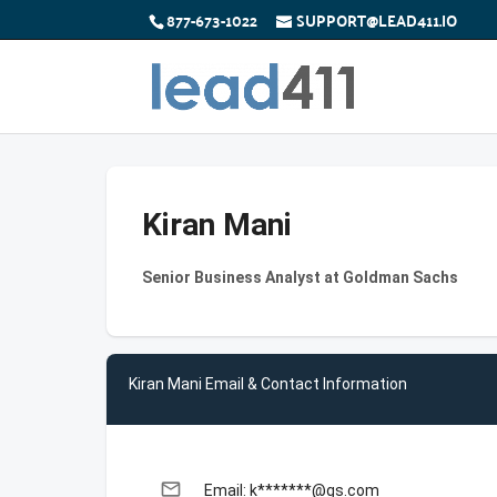
877-673-1022
SUPPORT@LEAD411.IO
Kiran Mani
Senior Business Analyst at Goldman Sachs
Kiran Mani Email & Contact Information
email
Email: k*******@gs.com