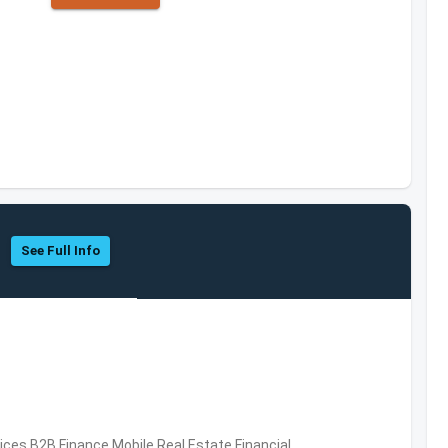
See Full Info
vices,B2B,Finance,Mobile,Real Estate,Financial