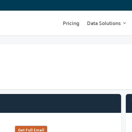
Pricing
Data Solutions
Get Full Emall