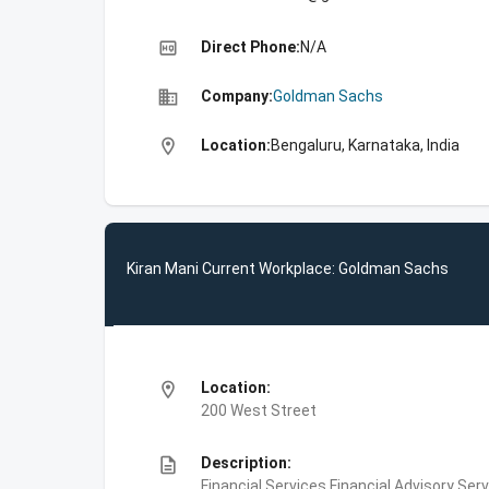
high_quality
Direct Phone:
N/A
business
Company:
Goldman Sachs
location_on
Location:
Bengaluru, Karnataka, India
Kiran Mani Current Workplace: Goldman Sachs
location_on
Location:
200 West Street
description
Description:
Financial Services,Financial Advisory Ser