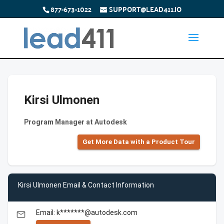
877-673-1022
SUPPORT@LEAD411.IO
Kirsi Ulmonen
Program Manager at Autodesk
Get More Data with a Product Tour
Kirsi Ulmonen Email & Contact Information
Email: k*******@autodesk.com
email