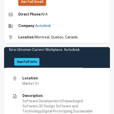
Get Full Emall
high_quality
Direct Phone:
N/A
business
Company:
Autodesk
location_on
Location:
Montreal, Quebec, Canada
Kirsi Ulmonen Current Workplace: Autodesk
See Full Info
location_on
Location:
Market St
description
Description:
Software Development,Prepackaged
Software,3D Design Software and
Technology,Digital Prototyping,Sustainable