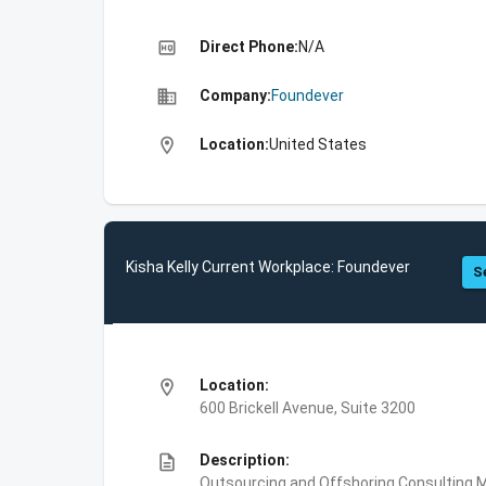
high_quality
Direct Phone:
N/A
business
Company:
Foundever
location_on
Location:
United States
Kisha Kelly Current Workplace: Foundever
S
location_on
Location:
600 Brickell Avenue, Suite 3200
description
Description:
Outsourcing and Offshoring Consulting,