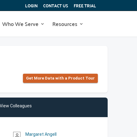
LOGIN
CONTACT US
FREE TRIAL
Who We Serve
Resources
Get More Data with a Product Tour
View Colleagues
Margaret Angell
person_outline