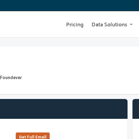
Pricing
Data Solutions
 Foundever
Get Full Emall