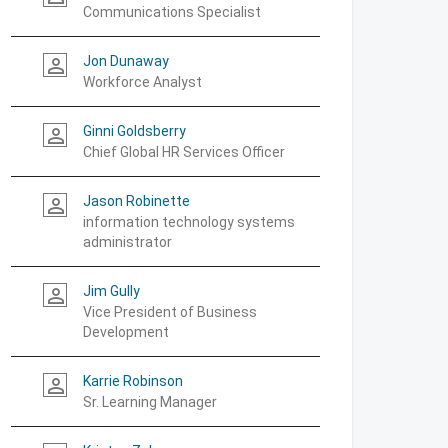
Communications Specialist
Jon Dunaway
person_outline
Workforce Analyst
Ginni Goldsberry
person_outline
Chief Global HR Services Officer
Jason Robinette
person_outline
information technology systems
administrator
Jim Gully
person_outline
Vice President of Business
Development
Karrie Robinson
person_outline
Sr. Learning Manager