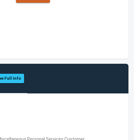
ee Full Info
Miscellaneous Personal Services,Customer