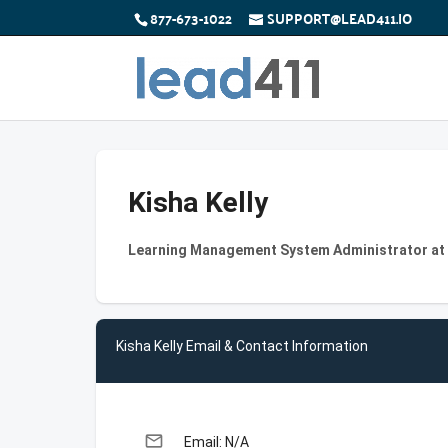
877-673-1022
SUPPORT@LEAD411.IO
Kisha Kelly
Learning Management System Administrator at
Kisha Kelly Email & Contact Information
email
Email: N/A