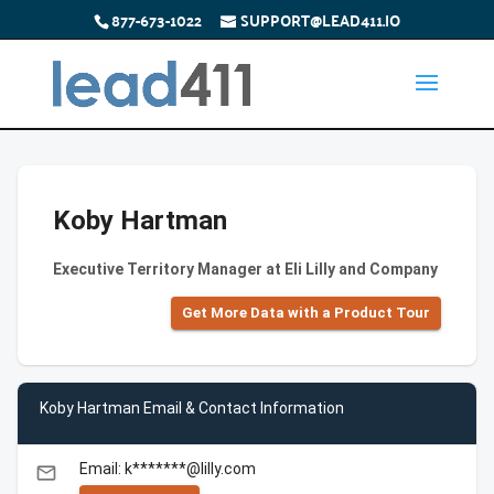
877-673-1022
SUPPORT@LEAD411.IO
Koby Hartman
Executive Territory Manager at Eli Lilly and Company
Get More Data with a Product Tour
Koby Hartman Email & Contact Information
Email: k*******@lilly.com
email