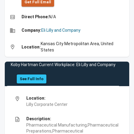
Get Full Emall
high_quality
Direct Phone:
N/A
business
Company:
Eli Lilly and Company
Kansas City Metropolitan Area, United
location_on
Location:
States
Koby Hartman Current Workplace: Eli Lilly and Company
See Full Info
location_on
Location:
Lilly Corporate Center
description
Description:
Pharmaceutical Manufacturing,Pharmaceutical
Preparations,Pharmaceutical