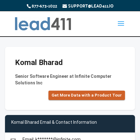
877-673-1022
SUPPORT@LEAD411.IO
Komal Bharad
Senior Software Engineer at Infinite Computer
Solutions Inc
Get More Data with a Product Tour
Komal Bharad Email & Contact Information
Email: k*******@infinite.com