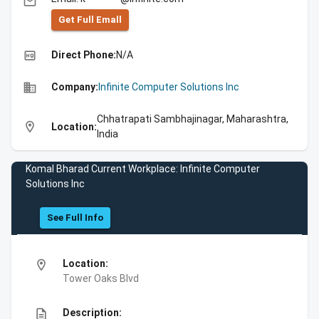
email
Get Full Emall
high_quality
Direct Phone:
N/A
business
Company:
Infinite Computer Solutions Inc
Chhatrapati Sambhajinagar, Maharashtra,
location_on
Location:
India
Komal Bharad Current Workplace: Infinite Computer
Solutions Inc
See Full Info
location_on
Location:
Tower Oaks Blvd
description
Description: