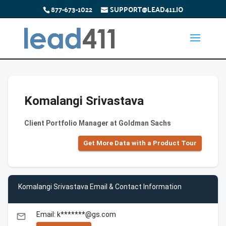
877-673-1022
SUPPORT@LEAD411.IO
Komalangi Srivastava
Client Portfolio Manager at Goldman Sachs
Get More Data with a Product Tour
Komalangi Srivastava Email & Contact Information
Email: k*******@gs.com
email