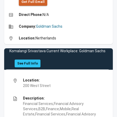
Get Full Emall
high_quality
Direct Phone:
N/A
business
Company:
Goldman Sachs
location_on
Location:
Netherlands
Komalangi Srivastava Current Workplace: Goldman Sachs
See Full Info
location_on
Location:
200 West Street
description
Description:
Financial Services,Financial Advisory
Services,B2B,Finance,Mobile,Real
Estate,Financial Services,Financial Advisory