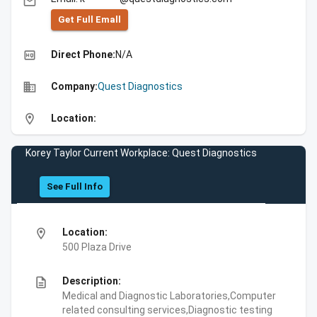
email
Get Full Emall
high_quality
Direct Phone:
N/A
business
Company:
Quest Diagnostics
location_on
Location:
Korey Taylor Current Workplace: Quest Diagnostics
See Full Info
location_on
Location:
500 Plaza Drive
description
Description:
Medical and Diagnostic Laboratories,Computer
related consulting services,Diagnostic testing