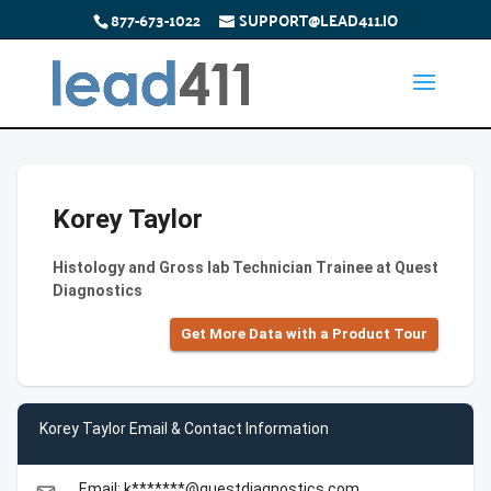
877-673-1022
SUPPORT@LEAD411.IO
Korey Taylor
Histology and Gross lab Technician Trainee at Quest
Diagnostics
Get More Data with a Product Tour
Korey Taylor Email & Contact Information
Email: k*******@questdiagnostics.com