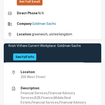
Get Full Emall
high_quality
Direct Phone:
N/A
business
Company:
Goldman Sachs
location_on
Location:
greenwich, united kingdom
Krish Vithani Current Workplace: Goldman Sachs
See Full Info
location_on
Location:
200 West Street
description
Description:
Financial Services,Financial Advisory
Services,B2B,Finance,Mobile,Real
Estate,Financial Services,Financial Advisory