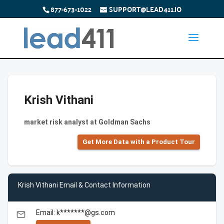
877-673-1022
SUPPORT@LEAD411.IO
Krish Vithani
market risk analyst at Goldman Sachs
Get More Data with a Product Tour
Krish Vithani Email & Contact Information
Email: k*******@gs.com
email