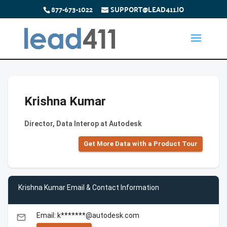
877-673-1022
SUPPORT@LEAD411.IO
Krishna Kumar
Director, Data Interop at Autodesk
Get More Data with a Product Tour
Krishna Kumar Email & Contact Information
Email: k*******@autodesk.com
email