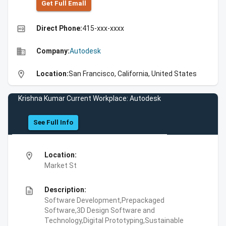
Get Full Emall
high_quality
Direct Phone:
415-xxx-xxxx
business
Company:
Autodesk
location_on
Location:
San Francisco, California, United States
Krishna Kumar Current Workplace: Autodesk
See Full Info
location_on
Location:
Market St
description
Description:
Software Development,Prepackaged
Software,3D Design Software and
Technology,Digital Prototyping,Sustainable