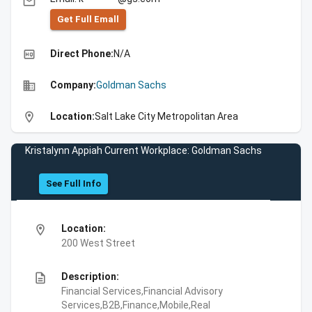
email
Get Full Emall
high_quality
Direct Phone:
N/A
business
Company:
Goldman Sachs
location_on
Location:
Salt Lake City Metropolitan Area
Kristalynn Appiah Current Workplace: Goldman Sachs
See Full Info
location_on
Location:
200 West Street
description
Description:
Financial Services,Financial Advisory
Services,B2B,Finance,Mobile,Real