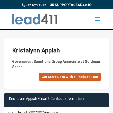
877-673-1022
SUPPORT@LEAD411.IO
Kristalynn Appiah
Government Sanctions Group Associate at Goldman
Sachs
Get More Data with a Product Tour
Kristalynn Appiah Email & Contact Information
Email: k*******@gs.com