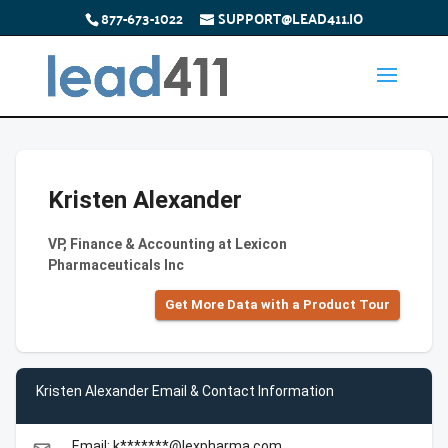
877-673-1022
SUPPORT@LEAD411.IO
Kristen Alexander
VP, Finance & Accounting at Lexicon
Pharmaceuticals Inc
Get More Data with a Product Tour
Kristen Alexander Email & Contact Information
Email: k*******@lexpharma.com