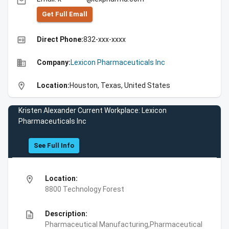
email
Get Full Emall
high_quality
Direct Phone:
832-xxx-xxxx
business
Company:
Lexicon Pharmaceuticals Inc
location_on
Location:
Houston, Texas, United States
Kristen Alexander Current Workplace: Lexicon
Pharmaceuticals Inc
See Full Info
location_on
Location:
8800 Technology Forest
description
Description:
Pharmaceutical Manufacturing,Pharmaceutical