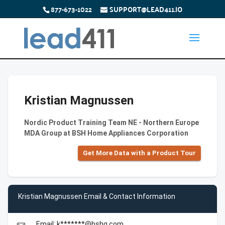
877-673-1022
SUPPORT@LEAD411.IO
Kristian Magnussen
Nordic Product Training Team NE - Northern Europe
MDA Group at BSH Home Appliances Corporation
Get More Data with a Product Tour
Kristian Magnussen Email & Contact Information
Email: k*******@bshg.com