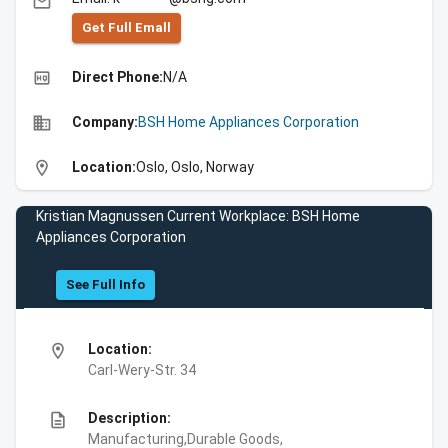
email
Get Full Emall
high_quality
Direct Phone:
N/A
business
Company:
BSH Home Appliances Corporation
location_on
Location:
Oslo, Oslo, Norway
Kristian Magnussen Current Workplace: BSH Home
Appliances Corporation
See Full Info
location_on
Location:
Carl-Wery-Str. 34
description
Description:
Manufacturing,Durable Goods,