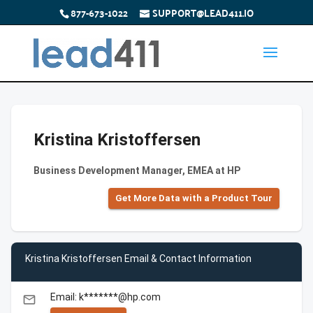
877-673-1022
SUPPORT@LEAD411.IO
Kristina Kristoffersen
Business Development Manager, EMEA at HP
Get More Data with a Product Tour
Kristina Kristoffersen Email & Contact Information
Email: k*******@hp.com
email