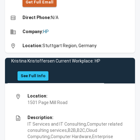
Get Full Emall
high_quality
Direct Phone:
N/A
business
Company:
HP
location_on
Location:
Stuttgart Region, Germany
Kristina Kristoffersen Current Workplace: HP
See Full Info
location_on
Location:
1501 Page Mill Road
description
Description:
IT Services and IT Consulting,Computer related
consulting services,B2B,B2C,Cloud
Computing,Computer Hardware,Enterprise