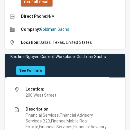
Get Full Emall
high_quality
Direct Phone:
N/A
business
Company:
Goldman Sachs
location_on
Location:
Dallas, Texas, United States
Kristine Nguyen Current Workplace: Goldman Sachs
See Full Info
location_on
Location:
200 West Street
description
Description:
Financial Services,Financial Advisory
Services,B2B,Finance,Mobile,Real
Estate,Financial Services,Financial Advisory