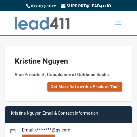
877-673-1022
SUPPORT@LEAD411.IO
Kristine Nguyen
Vice President, Compliance at Goldman Sachs
Get More Data with a Product Tour
Kristine Nguyen Email & Contact Information
Email: k*******@gs.com
email