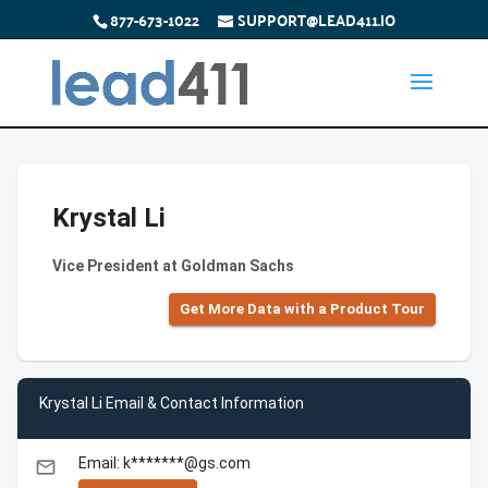
877-673-1022
SUPPORT@LEAD411.IO
Krystal Li
Vice President at Goldman Sachs
Get More Data with a Product Tour
Krystal Li Email & Contact Information
Email: k*******@gs.com
email