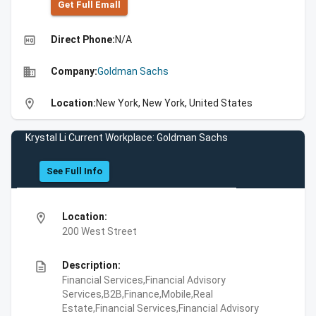
Get Full Emall
high_quality
Direct Phone:
N/A
business
Company:
Goldman Sachs
location_on
Location:
New York, New York, United States
Krystal Li Current Workplace: Goldman Sachs
See Full Info
location_on
Location:
200 West Street
description
Description:
Financial Services,Financial Advisory
Services,B2B,Finance,Mobile,Real
Estate,Financial Services,Financial Advisory