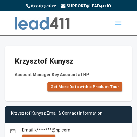
877-673-1022
SUPPORT@LEAD411.IO
Krzysztof Kunysz
Account Manager Key Account at HP
Get More Data with a Product Tour
Krzysztof Kunysz Email & Contact Information
Email: k*******@hp.com
email