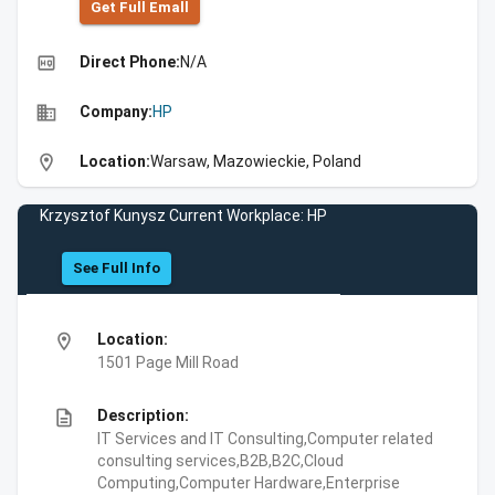
Get Full Emall
high_quality
Direct Phone:
N/A
business
Company:
HP
location_on
Location:
Warsaw, Mazowieckie, Poland
Krzysztof Kunysz Current Workplace: HP
See Full Info
location_on
Location:
1501 Page Mill Road
description
Description:
IT Services and IT Consulting,Computer related
consulting services,B2B,B2C,Cloud
Computing,Computer Hardware,Enterprise