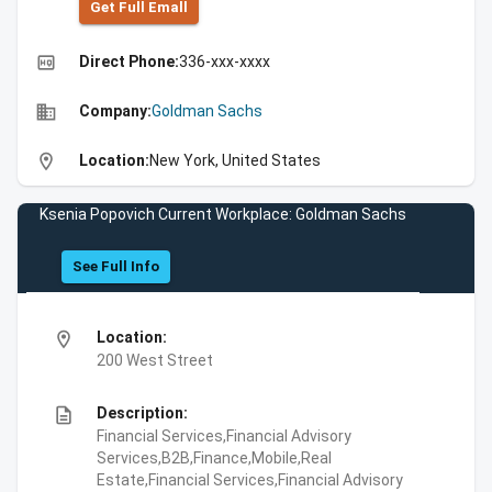
Get Full Emall
high_quality
Direct Phone:
336-xxx-xxxx
business
Company:
Goldman Sachs
location_on
Location:
New York, United States
Ksenia Popovich Current Workplace: Goldman Sachs
See Full Info
location_on
Location:
200 West Street
description
Description:
Financial Services,Financial Advisory
Services,B2B,Finance,Mobile,Real
Estate,Financial Services,Financial Advisory