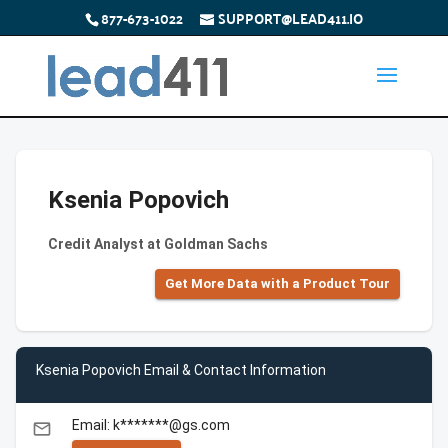
877-673-1022
SUPPORT@LEAD411.IO
Ksenia Popovich
Credit Analyst at Goldman Sachs
Get More Data with a Product Tour
Ksenia Popovich Email & Contact Information
Email: k*******@gs.com
email