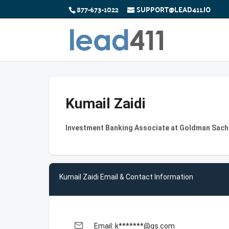
877-673-1022
SUPPORT@LEAD411.IO
Kumail Zaidi
Investment Banking Associate at Goldman Sach
Kumail Zaidi Email & Contact Information
email
Email: k*******@gs.com