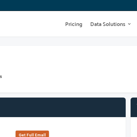
Pricing
Data Solutions
s
Get Full Emall