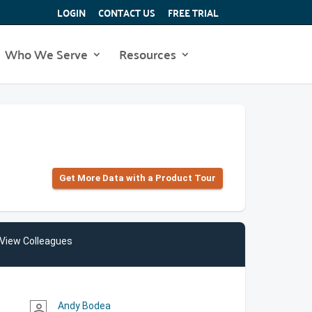
LOGIN
CONTACT US
FREE TRIAL
Who We Serve
Resources
Get More Data with a Product Tour
View Colleagues
Andy Bodea
person_outline