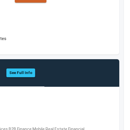
ates
See Full Info
vices,B2B,Finance,Mobile,Real Estate,Financial