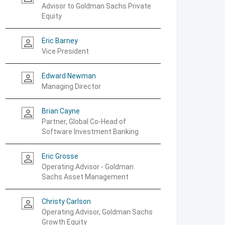
Advisor to Goldman Sachs Private
Equity
Eric Barney
person_outline
Vice President
Edward Newman
person_outline
Managing Director
Brian Cayne
person_outline
Partner, Global Co-Head of
Software Investment Banking
Eric Grosse
person_outline
Operating Advisor - Goldman
Sachs Asset Management
Christy Carlson
person_outline
Operating Advisor, Goldman Sachs
Growth Equity