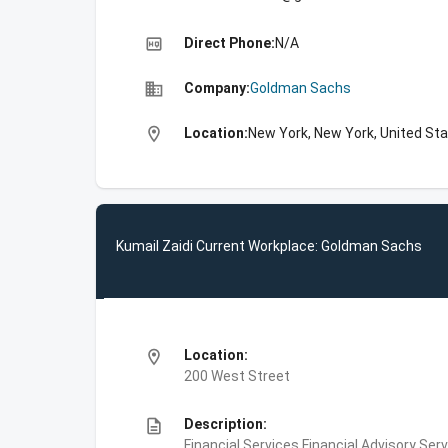
high_quality
Direct Phone:
N/A
business
Company:
Goldman Sachs
location_on
Location:
New York, New York, United St
Kumail Zaidi Current Workplace: Goldman Sachs
location_on
Location:
200 West Street
description
Description:
Financial Services,Financial Advisory Ser