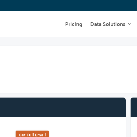
Pricing
Data Solutions
Get Full Emall