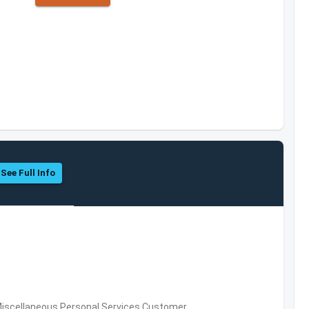
See Full Info
Miscellaneous Personal Services,Customer