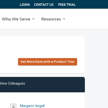
LOGIN
CONTACT US
FREE TRIAL
Who We Serve
Resources
Get More Data with a Product Tour
View Colleagues
Margaret Angell
person_outline