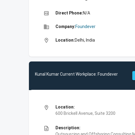
high_quality
Direct Phone:
N/A
business
Company:
Foundever
location_on
Location:
Delhi, India
Kunal Kumar Current Workplace: Foundever
location_on
Location:
600 Brickell Avenue, Suite 3200
description
Description:
Outsourcing and Offshoring Consulting,