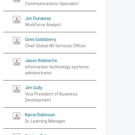
Communications Specialist
Jon Dunaway
person_outline
Workforce Analyst
Ginni Goldsberry
person_outline
Chief Global HR Services Officer
Jason Robinette
person_outline
information technology systems
administrator
Jim Gully
person_outline
Vice President of Business
Development
Karrie Robinson
person_outline
Sr. Learning Manager