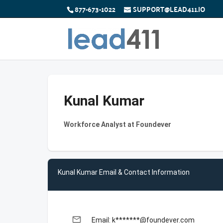
877-673-1022
SUPPORT@LEAD411.IO
Kunal Kumar
Workforce Analyst at Foundever
Kunal Kumar Email & Contact Information
email
Email: k*******@foundever.com