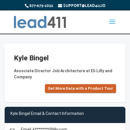
877-673-1022
SUPPORT@LEAD411.IO
Kyle Bingel
Associate Director Job Architecture at Eli Lilly and
Company
Get More Data with a Product Tour
Kyle Bingel Email & Contact Information
Email: k*******@lilly.com