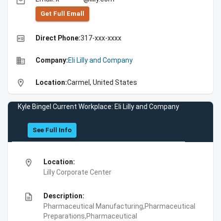
email
Get Full Emall
high_quality
Direct Phone:
317-xxx-xxxx
business
Company:
Eli Lilly and Company
location_on
Location:
Carmel, United States
Kyle Bingel Current Workplace: Eli Lilly and Company
See Full Info
location_on
Location:
Lilly Corporate Center
description
Description:
Pharmaceutical Manufacturing,Pharmaceutical
Preparations,Pharmaceutical