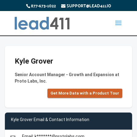
877-673-1022
SUPPORT@LEAD411.IO
Kyle Grover
Senior Account Manager - Growth and Expansion at
Proto Labs, Inc.
Get More Data with a Product Tour
Kyle Grover Email & Contact Information
Email: k*******@protolabs.com