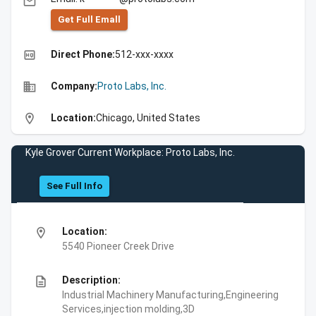
email
Get Full Emall
high_quality
Direct Phone:
512-xxx-xxxx
business
Company:
Proto Labs, Inc.
location_on
Location:
Chicago, United States
Kyle Grover Current Workplace: Proto Labs, Inc.
See Full Info
location_on
Location:
5540 Pioneer Creek Drive
description
Description:
Industrial Machinery Manufacturing,Engineering
Services,injection molding,3D