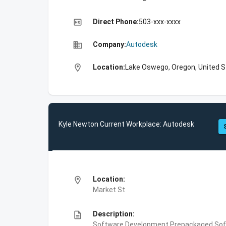
high_quality
Direct Phone:
503-xxx-xxxx
business
Company:
Autodesk
location_on
Location:
Lake Oswego, Oregon, United 
Kyle Newton Current Workplace: Autodesk
location_on
Location:
Market St
description
Description:
Software Development,Prepackaged Soft