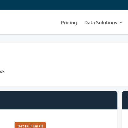
Pricing
Data Solutions
esk
Get Full Emall