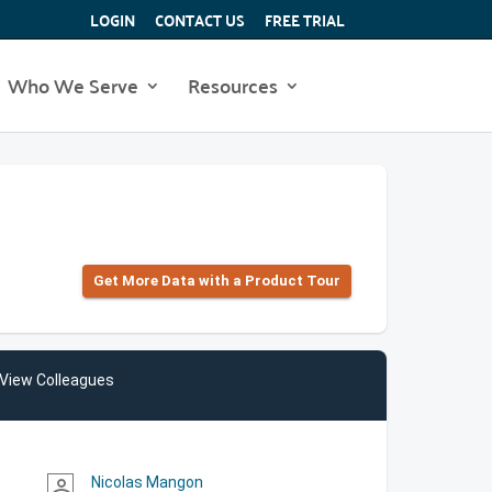
LOGIN
CONTACT US
FREE TRIAL
Who We Serve
Resources
Get More Data with a Product Tour
View Colleagues
Nicolas Mangon
person_outline