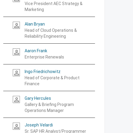
Vice President AEC Strategy &
Marketing
Alan Bryan
person_outline
Head of Cloud Operations &
Reliability Engineering
Aaron Frank
person_outline
Enterprise Renewals
Ingo Friedrichowitz
person_outline
Head of Corporate & Product
Finance
Gary Hercules
person_outline
Gallery & Briefing Program
Operations Manager
Joseph Velardi
person_outline
Sr. SAP HR Analyst/Programmer