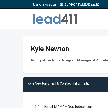
877-673-1022
SUPPORT@LEAD411.IO
Kyle Newton
Principal Technical Program Manager at Autod
Kyle Newton Email & Contact Information
email
Email: k*******@autodesk.com