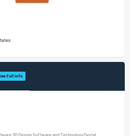
States
See Full Info
ware,3D Design Software and Technology,Digital