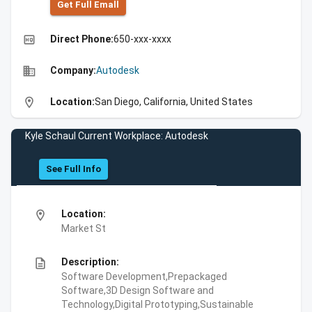
Get Full Emall
high_quality
Direct Phone:
650-xxx-xxxx
business
Company:
Autodesk
location_on
Location:
San Diego, California, United States
Kyle Schaul Current Workplace: Autodesk
See Full Info
location_on
Location:
Market St
description
Description:
Software Development,Prepackaged
Software,3D Design Software and
Technology,Digital Prototyping,Sustainable