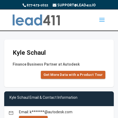
877-673-1022
SUPPORT@LEAD411.IO
Kyle Schaul
Finance Business Partner at Autodesk
Get More Data with a Product Tour
Kyle Schaul Email & Contact Information
Email: k*******@autodesk.com
email