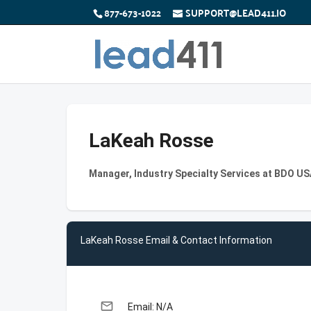
877-673-1022
SUPPORT@LEAD411.IO
LaKeah Rosse
Manager, Industry Specialty Services at BDO US
LaKeah Rosse Email & Contact Information
email
Email: N/A