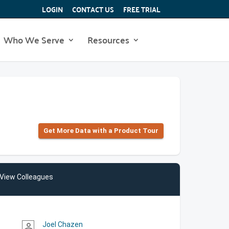
LOGIN
CONTACT US
FREE TRIAL
Who We Serve
Resources
Get More Data with a Product Tour
View Colleagues
Joel Chazen
person_outline