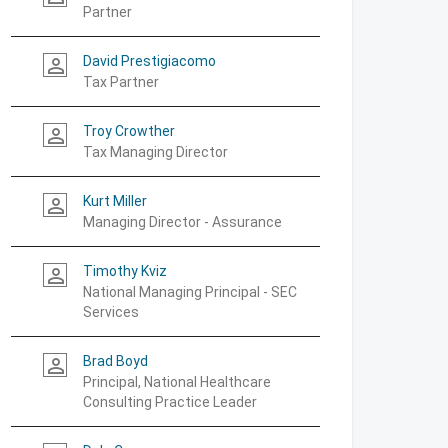
Partner
David Prestigiacomo
person_outline
Tax Partner
Troy Crowther
person_outline
Tax Managing Director
Kurt Miller
person_outline
Managing Director - Assurance
Timothy Kviz
person_outline
National Managing Principal - SEC
Services
Brad Boyd
person_outline
Principal, National Healthcare
Consulting Practice Leader