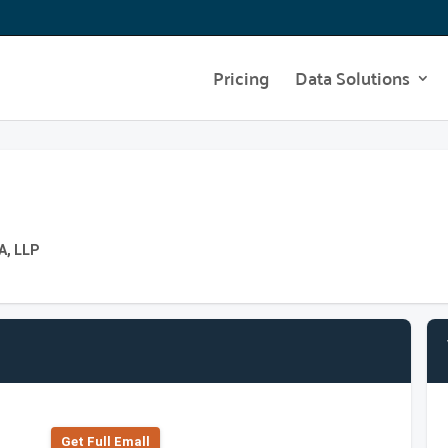
Pricing
Data Solutions
A, LLP
Get Full Emall