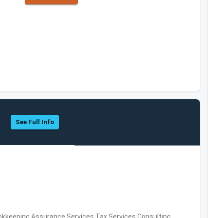
See Full Info
okkeeping,Assurance Services,Tax Services,Consulting