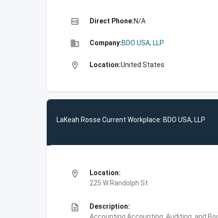
high_quality
Direct Phone:
N/A
business
Company:
BDO USA, LLP
location_on
Location:
United States
LaKeah Rosse Current Workplace: BDO USA, LLP
location_on
Location:
225 W Randolph St
description
Description:
Accounting,Accounting, Auditing, and Bo