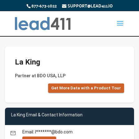
877-673-1022
SUPPORT@LEAD411.IO
La King
Partner at BDO USA, LLP
Get More Data with a Product Tour
La King Email & Contact Information
Email: l*******@bdo.com
email