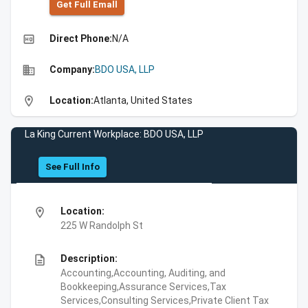
Get Full Emall
high_quality
Direct Phone:
N/A
business
Company:
BDO USA, LLP
location_on
Location:
Atlanta, United States
La King Current Workplace: BDO USA, LLP
See Full Info
location_on
Location:
225 W Randolph St
description
Description:
Accounting,Accounting, Auditing, and
Bookkeeping,Assurance Services,Tax
Services,Consulting Services,Private Client Tax