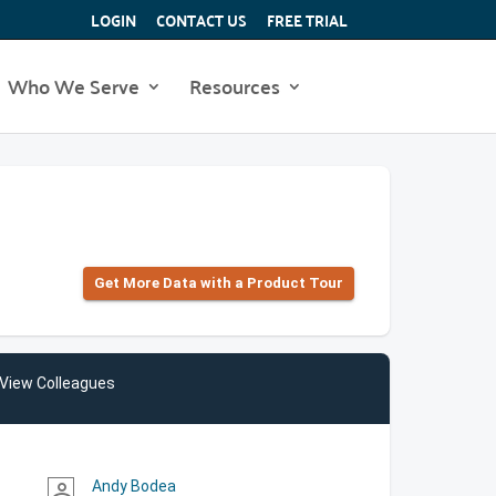
LOGIN
CONTACT US
FREE TRIAL
Who We Serve
Resources
Get More Data with a Product Tour
View Colleagues
Andy Bodea
person_outline