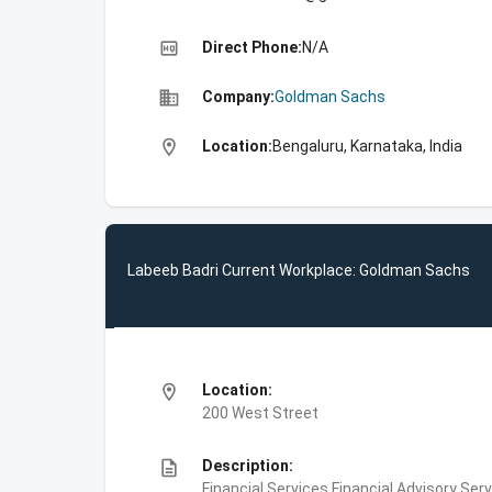
high_quality
Direct Phone:
N/A
business
Company:
Goldman Sachs
location_on
Location:
Bengaluru, Karnataka, India
Labeeb Badri Current Workplace: Goldman Sachs
location_on
Location:
200 West Street
description
Description:
Financial Services,Financial Advisory Ser