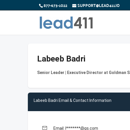
877-673-1022
SUPPORT@LEAD411.IO
Labeeb Badri
Senior Leader | Executive Director at Goldman 
Labeeb Badri Email & Contact Information
email
Email: l*******@gs.com