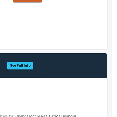
See Full Info
vices,B2B,Finance,Mobile,Real Estate,Financial