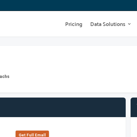
Pricing
Data Solutions
Sachs
Get Full Emall