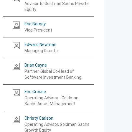
Advisor to Goldman Sachs Private
Equity
Eric Barney
person_outline
Vice President
Edward Newman
person_outline
Managing Director
Brian Cayne
person_outline
Partner, Global Co-Head of
Software Investment Banking
Eric Grosse
person_outline
Operating Advisor - Goldman
Sachs Asset Management
Christy Carlson
person_outline
Operating Advisor, Goldman Sachs
Growth Equity