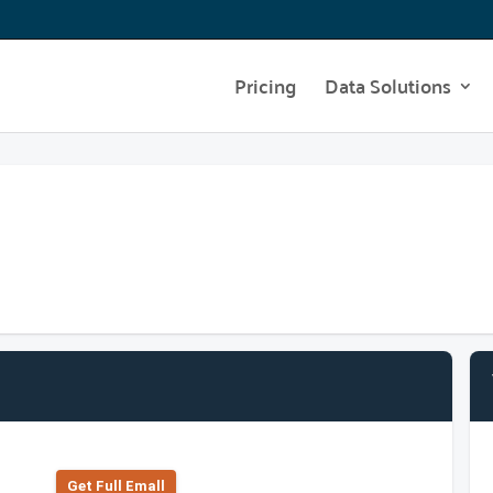
Pricing
Data Solutions
Get Full Emall