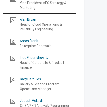
Vice President AEC Strategy &
Marketing
Alan Bryan
person_outline
Head of Cloud Operations &
Reliability Engineering
Aaron Frank
person_outline
Enterprise Renewals
Ingo Friedrichowitz
person_outline
Head of Corporate & Product
Finance
Gary Hercules
person_outline
Gallery & Briefing Program
Operations Manager
Joseph Velardi
person_outline
Sr. SAP HR Analyst/Programmer