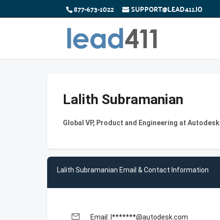
877-673-1022
SUPPORT@LEAD411.IO
Lalith Subramanian
Global VP, Product and Engineering at Autodesk
Lalith Subramanian Email & Contact Information
email
Email: l*******@autodesk.com