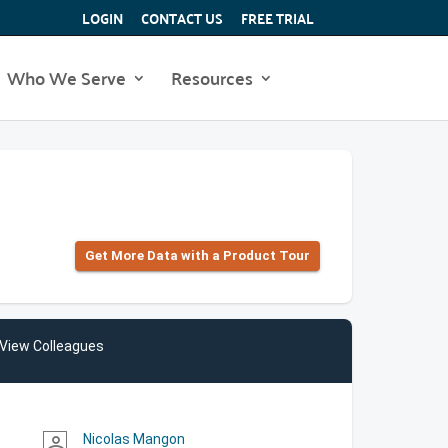
LOGIN
CONTACT US
FREE TRIAL
Who We Serve
Resources
Get More Data with a Product Tour
View Colleagues
Nicolas Mangon
person_outline