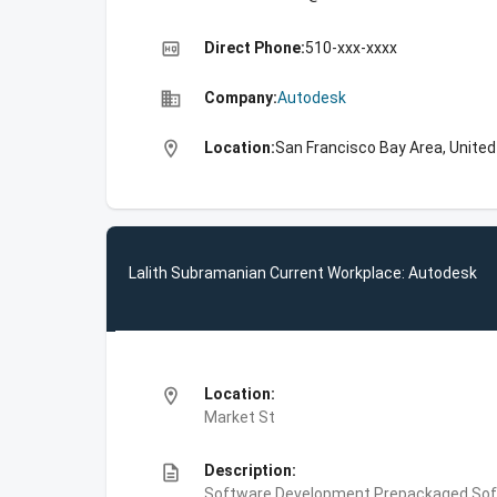
high_quality
Direct Phone:
510-xxx-xxxx
business
Company:
Autodesk
location_on
Location:
San Francisco Bay Area, Unite
Lalith Subramanian Current Workplace: Autodesk
location_on
Location:
Market St
description
Description:
Software Development,Prepackaged Soft