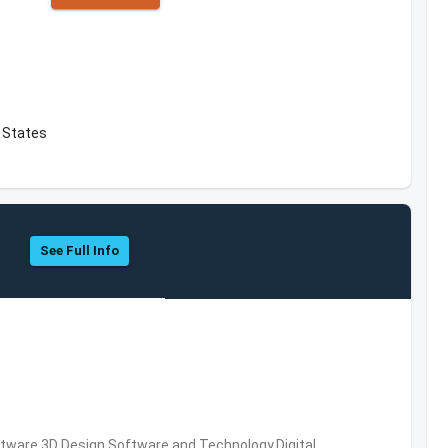
d States
See Full Info
ware,3D Design Software and Technology,Digital