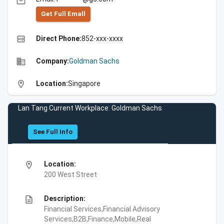
email
Get Full Emall
high_quality
Direct Phone:
852-xxx-xxxx
business
Company:
Goldman Sachs
location_on
Location:
Singapore
Lan Tang Current Workplace: Goldman Sachs
See Full Info
location_on
Location:
200 West Street
description
Description:
Financial Services,Financial Advisory
Services,B2B,Finance,Mobile,Real