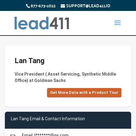
877-673-1022
SUPPORT@LEAD411.IO
Lan Tang
Vice President ( Asset Servicing, Synthetic Middle
Office) at Goldman Sachs
Get More Data with a Product Tour
Lan Tang Email & Contact Information
Email: l*******@gs.com