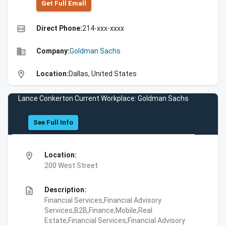
Get Full Emall
high_quality
Direct Phone:
214-xxx-xxxx
business
Company:
Goldman Sachs
location_on
Location:
Dallas, United States
Lance Conkerton Current Workplace: Goldman Sachs
See Full Info
location_on
Location:
200 West Street
description
Description:
Financial Services,Financial Advisory
Services,B2B,Finance,Mobile,Real
Estate,Financial Services,Financial Advisory