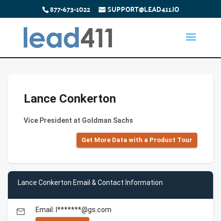
877-673-1022
SUPPORT@LEAD411.IO
Lance Conkerton
Vice President at Goldman Sachs
Get More Data with a Product Tour
Lance Conkerton Email & Contact Information
Email: l*******@gs.com
email