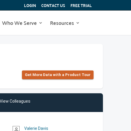
LOGIN
CONTACT US
FREE TRIAL
Who We Serve
Resources
Get More Data with a Product Tour
View Colleagues
Valerie Davis
person_outline