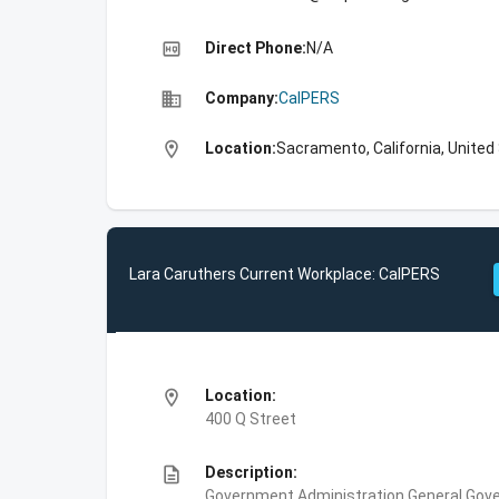
high_quality
Direct Phone:
N/A
business
Company:
CalPERS
location_on
Location:
Sacramento, California, United
Lara Caruthers Current Workplace: CalPERS
location_on
Location:
400 Q Street
description
Description:
Government Administration,General Gove