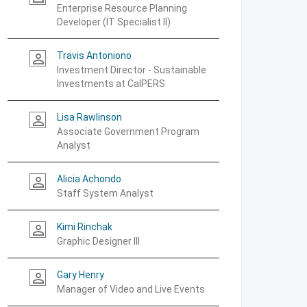
Enterprise Resource Planning
Developer (IT Specialist II)
Travis Antoniono
person_outline
Investment Director - Sustainable
Investments at CalPERS
Lisa Rawlinson
person_outline
Associate Government Program
Analyst
Alicia Achondo
person_outline
Staff System Analyst
Kimi Rinchak
person_outline
Graphic Designer III
Gary Henry
person_outline
Manager of Video and Live Events