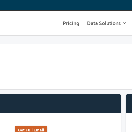
Pricing
Data Solutions
Get Full Emall