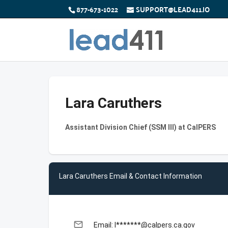
877-673-1022
SUPPORT@LEAD411.IO
Lara Caruthers
Assistant Division Chief (SSM III) at CalPERS
Lara Caruthers Email & Contact Information
email
Email: l*******@calpers.ca.gov