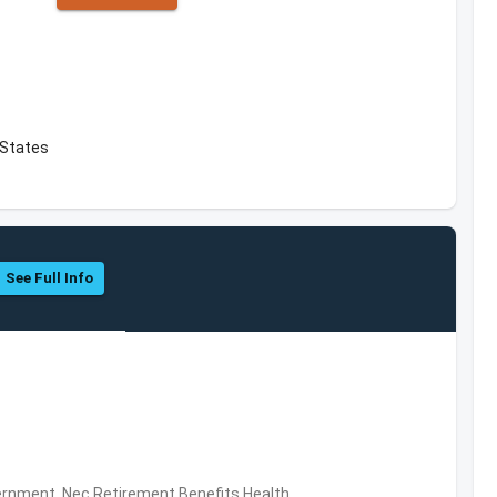
 States
See Full Info
rnment, Nec,Retirement Benefits,Health