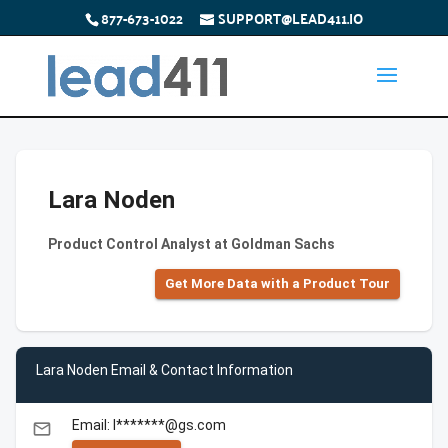
877-673-1022
SUPPORT@LEAD411.IO
Lara Noden
Product Control Analyst at Goldman Sachs
Get More Data with a Product Tour
Lara Noden Email & Contact Information
Email: l*******@gs.com
email