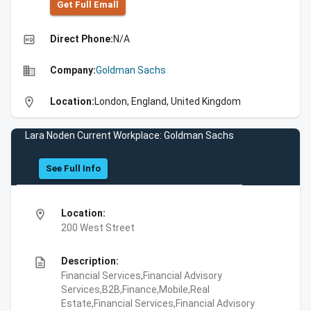
Get Full Emall
high_quality
Direct Phone:
N/A
business
Company:
Goldman Sachs
location_on
Location:
London, England, United Kingdom
Lara Noden Current Workplace: Goldman Sachs
See Full Info
location_on
Location:
200 West Street
description
Description:
Financial Services,Financial Advisory
Services,B2B,Finance,Mobile,Real
Estate,Financial Services,Financial Advisory