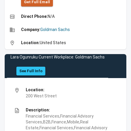
Get Full Emall
high_quality
Direct Phone:
N/A
business
Company:
Goldman Sachs
location_on
Location:
United States
Lara Ogunruku Current Workplace: Goldman Sachs
See Full Info
location_on
Location:
200 West Street
description
Description:
Financial Services,Financial Advisory
Services,B2B,Finance,Mobile,Real
Estate,Financial Services,Financial Advisory