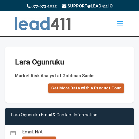
877-673-1022
SUPPORT@LEAD411.IO
Lara Ogunruku
Market Risk Analyst at Goldman Sachs
Get More Data with a Product Tour
Lara Ogunruku Email & Contact Information
Email: N/A
email