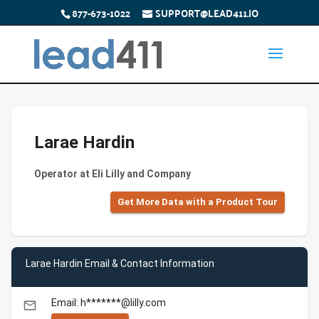
877-673-1022
SUPPORT@LEAD411.IO
Larae Hardin
Operator at Eli Lilly and Company
Get More Data with a Product Tour
Larae Hardin Email & Contact Information
Email: h*******@lilly.com
email