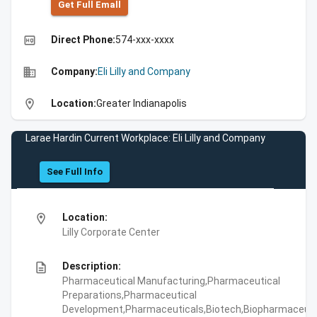
Get Full Emall
high_quality
Direct Phone:
574-xxx-xxxx
business
Company:
Eli Lilly and Company
location_on
Location:
Greater Indianapolis
Larae Hardin Current Workplace: Eli Lilly and Company
See Full Info
location_on
Location:
Lilly Corporate Center
description
Description:
Pharmaceutical Manufacturing,Pharmaceutical
Preparations,Pharmaceutical
Development,Pharmaceuticals,Biotech,Biopharmaceuti