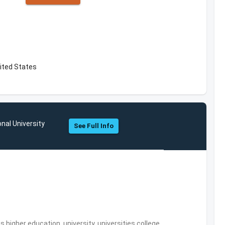
ited States
onal University
See Full Info
,higher education, university, universities,college,