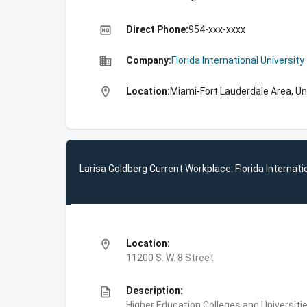
high_quality
Direct Phone:
954-xxx-xxxx
business
Company:
Florida International University
location_on
Location:
Miami-Fort Lauderdale Area, Un
Larisa Goldberg Current Workplace: Florida Internati
location_on
Location:
11200 S. W. 8 Street
description
Description:
Higher Education,Colleges and Universities