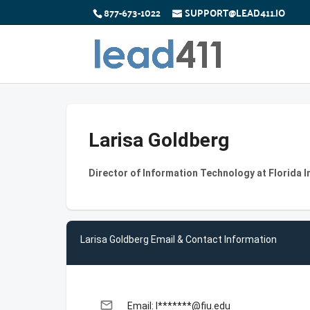
877-673-1022
SUPPORT@LEAD411.IO
Larisa Goldberg
Director of Information Technology at Florida I
Larisa Goldberg Email & Contact Information
email
Email: l*******@fiu.edu