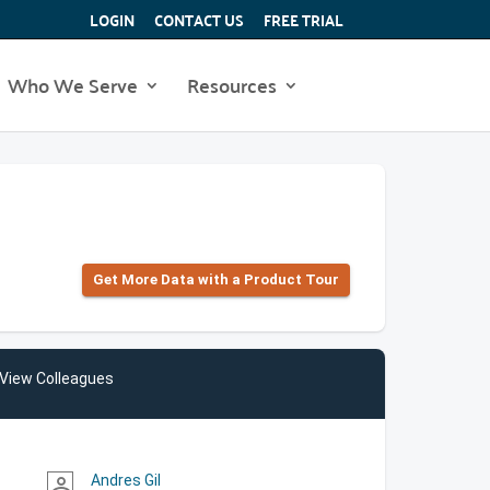
LOGIN
CONTACT US
FREE TRIAL
Who We Serve
Resources
Get More Data with a Product Tour
View Colleagues
Andres Gil
person_outline