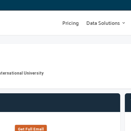
Pricing
Data Solutions
nternational University
Get Full Emall