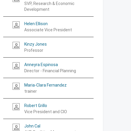
SVP, Research & Economic
Development
Helen Ellison
person_outline
Associate Vice President
Kinzy Jones
person_outline
Professor
Anneyra Espinosa
person_outline
Director - Financial Planning
Maria-Clara Fernandez
person_outline
trainer
Robert Grillo
person_outline
Vice President and CIO
John Cal
person_outline