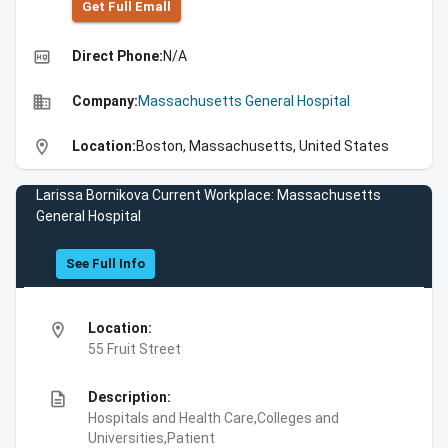
Get Full Emall
high_quality
Direct Phone:
N/A
business
Company:
Massachusetts General Hospital
location_on
Location:
Boston, Massachusetts, United States
Larissa Bornikova Current Workplace: Massachusetts
General Hospital
See Full Info
location_on
Location:
55 Fruit Street
description
Description:
Hospitals and Health Care,Colleges and
Universities,Patient