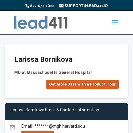
877-673-1022
SUPPORT@LEAD411.IO
Larissa Bornikova
MD at Massachusetts General Hospital
Get More Data with a Product Tour
Larissa Bornikova Email & Contact Information
Email: l*******@mgh.harvard.edu
email