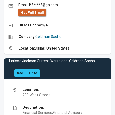
Email: l*******@gs.com
email
Get Full Emall
high_quality
Direct Phone:
N/A
business
Company:
Goldman Sachs
location_on
Location:
Dallas, United States
Larissa Jackson Current Workplace: Goldman Sachs
See Full Info
location_on
Location:
200 West Street
description
Description:
Financial Services,Financial Advisory