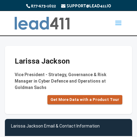
877-673-1022
SUPPORT@LEAD411.IO
Larissa Jackson
Vice President - Strategy, Governance & Risk
Manager in Cyber Defence and Operations at
Goldman Sachs
Get More Data with a Product Tour
Larissa Jackson Email & Contact Information