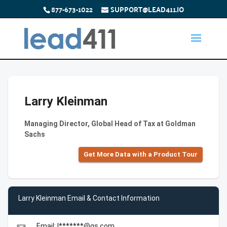
877-673-1022
SUPPORT@LEAD411.IO
Larry Kleinman
Managing Director, Global Head of Tax at Goldman
Sachs
Get More Data with a Product Tour
Larry Kleinman Email & Contact Information
Email: l*******@gs.com