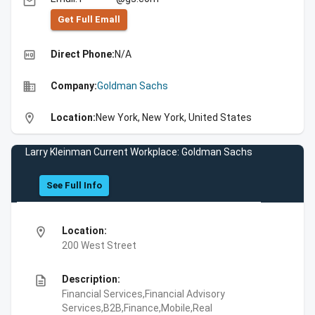
email
Get Full Emall
high_quality
Direct Phone:
N/A
business
Company:
Goldman Sachs
location_on
Location:
New York, New York, United States
Larry Kleinman Current Workplace: Goldman Sachs
See Full Info
location_on
Location:
200 West Street
description
Description:
Financial Services,Financial Advisory
Services,B2B,Finance,Mobile,Real