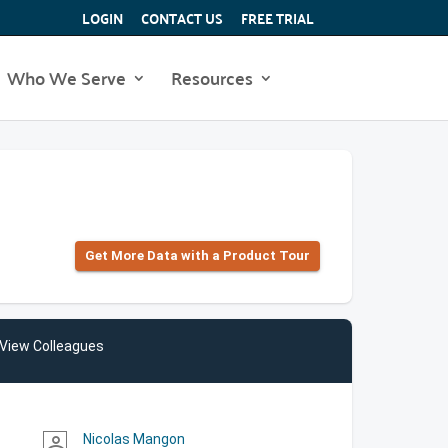
LOGIN
CONTACT US
FREE TRIAL
Who We Serve
Resources
Get More Data with a Product Tour
View Colleagues
Nicolas Mangon
person_outline