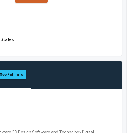
d States
See Full Info
ware,3D Design Software and Technology,Digital