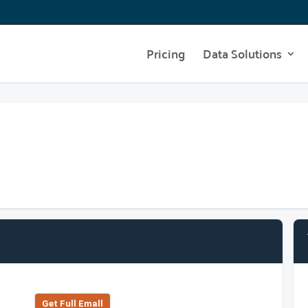
Pricing
Data Solutions
Get Full Emall