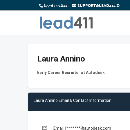
877-673-1022
SUPPORT@LEAD411.IO
Laura Annino
Early Career Recruiter at Autodesk
Laura Annino Email & Contact Information
email
Email: l*******@autodesk.com