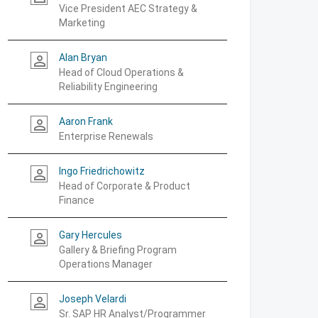
Vice President AEC Strategy &
Marketing
Alan Bryan
person_outline
Head of Cloud Operations &
Reliability Engineering
Aaron Frank
person_outline
Enterprise Renewals
Ingo Friedrichowitz
person_outline
Head of Corporate & Product
Finance
Gary Hercules
person_outline
Gallery & Briefing Program
Operations Manager
Joseph Velardi
person_outline
Sr. SAP HR Analyst/Programmer