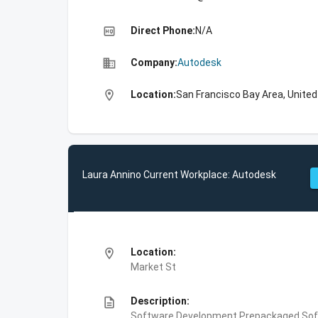
high_quality
Direct Phone:
N/A
business
Company:
Autodesk
location_on
Location:
San Francisco Bay Area, Unite
Laura Annino Current Workplace: Autodesk
location_on
Location:
Market St
description
Description:
Software Development,Prepackaged Soft