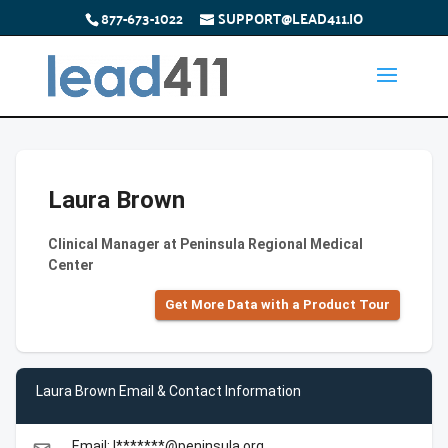
877-673-1022
SUPPORT@LEAD411.IO
Laura Brown
Clinical Manager at Peninsula Regional Medical
Center
Get More Data with a Product Tour
Laura Brown Email & Contact Information
Email: l*******@peninsula.org