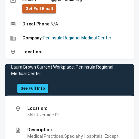
email
Get Full Emall
high_quality
Direct Phone:
N/A
business
Company:
Peninsula Regional Medical Center
location_on
Location:
Laura Brown Current Workplace: Peninsula Regional
Medical Center
See Full Info
location_on
Location:
560 Riverside Dr
description
Description:
Medical Practices,Specialty Hospitals, Except