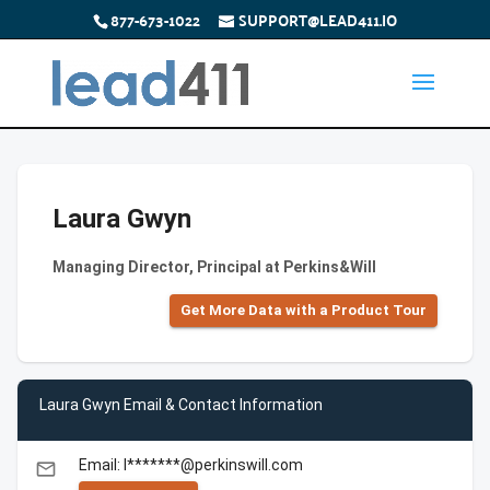
877-673-1022
SUPPORT@LEAD411.IO
Laura Gwyn
Managing Director, Principal at Perkins&Will
Get More Data with a Product Tour
Laura Gwyn Email & Contact Information
Email: l*******@perkinswill.com
email