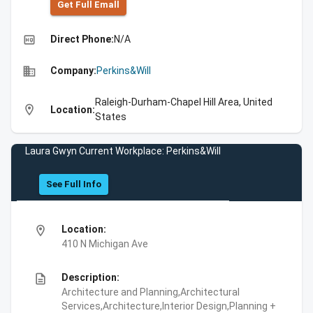
Get Full Emall
high_quality
Direct Phone:
N/A
business
Company:
Perkins&Will
Raleigh-Durham-Chapel Hill Area, United
location_on
Location:
States
Laura Gwyn Current Workplace: Perkins&Will
See Full Info
location_on
Location:
410 N Michigan Ave
description
Description:
Architecture and Planning,Architectural
Services,Architecture,Interior Design,Planning +