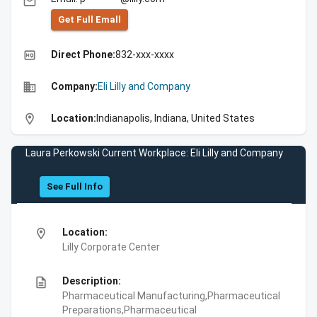
email
Get Full Emall
high_quality
Direct Phone:
832-xxx-xxxx
business
Company:
Eli Lilly and Company
location_on
Location:
Indianapolis, Indiana, United States
Laura Perkowski Current Workplace: Eli Lilly and Company
See Full Info
location_on
Location:
Lilly Corporate Center
description
Description:
Pharmaceutical Manufacturing,Pharmaceutical
Preparations,Pharmaceutical