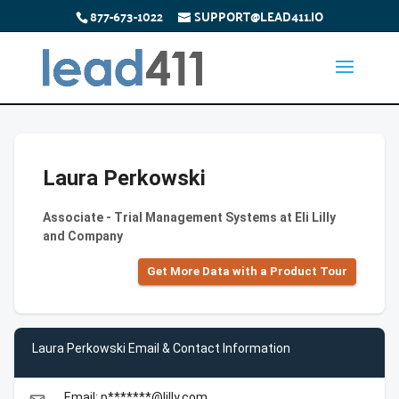
877-673-1022
SUPPORT@LEAD411.IO
Laura Perkowski
Associate - Trial Management Systems at Eli Lilly
and Company
Get More Data with a Product Tour
Laura Perkowski Email & Contact Information
Email: p*******@lilly.com